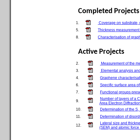
Completed Projects
1.
Coverage on substrate, n
5.
Thickness measurement o
8.
Characterisation of gra
Active Projects
2.
Measurement of the met
3.
Elemental analysis an
4.
Graphene characterisati
6.
Specific surface area 
7.
Functional groups prese
Number of layers of a 
9.
Area Electron Diffracti
10.
Determination of the S
11.
Determination of disor
Lateral size and thick
12.
(SEM) and atomic force