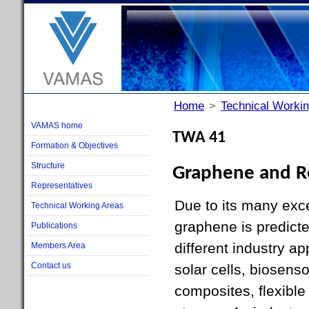
Home
>
Technical Worki
VAMAS home
TWA 41
Formation & Objectives
Structure
Graphene and Re
Representatives
Due to its many exce
Technical Working Areas
graphene is predict
Publications
different industry a
Members Area
Contact us
solar cells, biosenso
composites, flexible