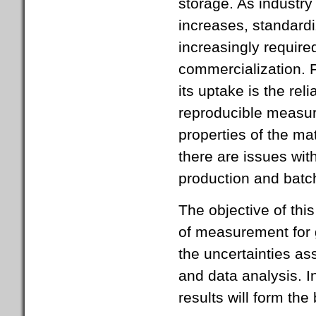
storage. As industry
increases, standardi
increasingly require
commercialization. P
its uptake is the rel
reproducible measure
properties of the ma
there are issues with
production and batc
The objective of thi
of measurement for 
the uncertainties a
and data analysis. I
results will form the