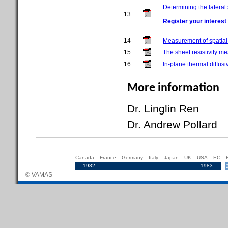
Determining the lateral
13.
Register your interest 
14
Measurement of spatia
15
The sheet resistivity m
16
In-plane thermal diffus
More information
Dr. Linglin Re
Dr. Andrew Pollar
Canada
.
France
.
Germany
.
Italy
.
Japan
.
UK
.
USA
.
EC
.
1982
.....................................................................
1983
© VAMAS