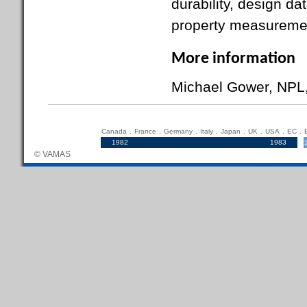
durability, design da
property measuremen
More information
Michael Gower, NPL
Canada
.
France
.
Germany
.
Italy
.
Japan
.
UK
.
USA
.
EC
.
1982
.....................................................................
1983
© VAMAS