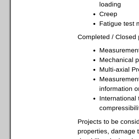
loading
Creep
Fatigue test
Completed / Closed p
Measurement 
Mechanical pr
Multi-axial P
Measurement o
information o
International
compressibil
Projects to be consi
properties, damage t