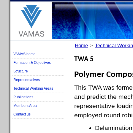
Home
>
Technical Worki
VAMAS home
TWA 5
Formation & Objectives
Structure
Polymer Compos
Representatives
This TWA was formed 
Technical Working Areas
and predict the mec
Publications
representative loadi
Members Area
employed round robin
Contact us
Delaminationa